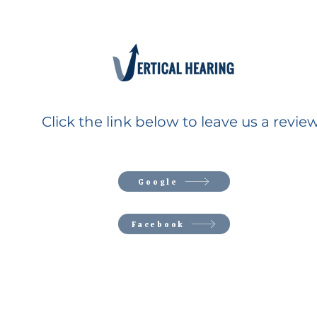
Click the link below to leave us a review
Google
Facebook