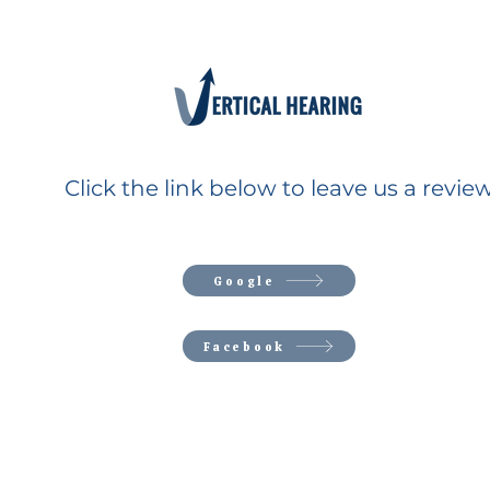
Click the link below to leave us a review
Google
Facebook